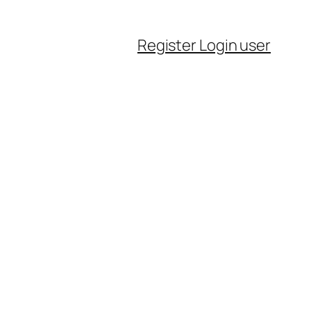
Register Login user