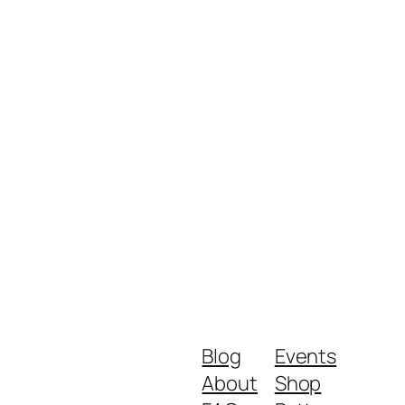
Blog
Events
About
Shop