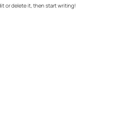
t or delete it, then start writing!