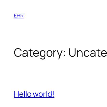
Skip
to
EHR
content
Category:
Uncate
Hello world!