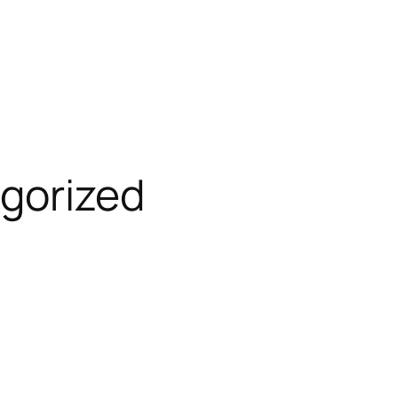
gorized