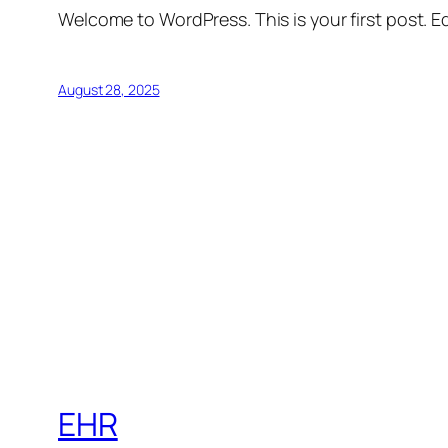
Welcome to WordPress. This is your first post. Edi
August 28, 2025
EHR