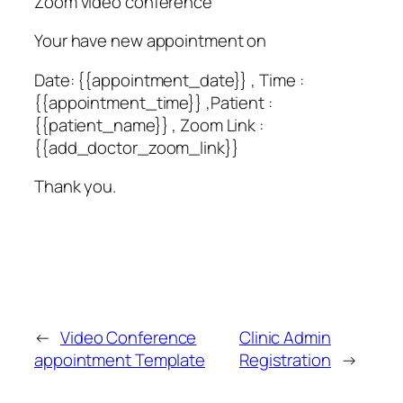
Zoom video conference
Your have new appointment on
Date: {{appointment_date}} , Time :
{{appointment_time}} ,Patient :
{{patient_name}} , Zoom Link :
{{add_doctor_zoom_link}}
Thank you.
←
Video Conference
Clinic Admin
appointment Template
Registration
→