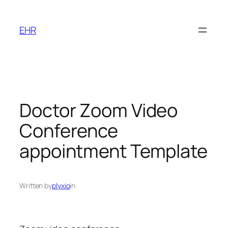
Skip
to
EHR
content
Doctor Zoom Video
Conference
appointment Template
Written by
plyxio
in