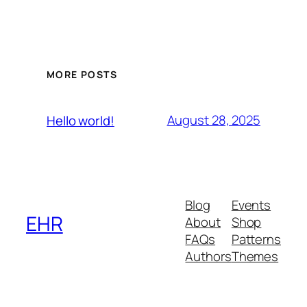
MORE POSTS
August 28, 2025
Hello world!
Blog
Events
EHR
About
Shop
FAQs
Patterns
Authors
Themes