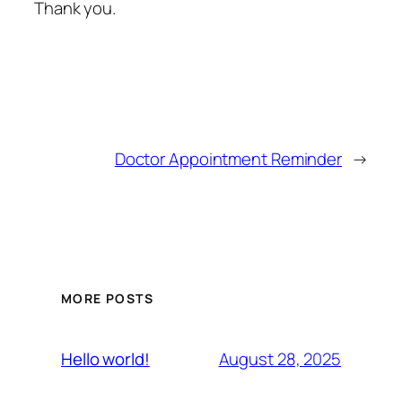
Thank you.
Doctor Appointment Reminder
→
MORE POSTS
August 28, 2025
Hello world!