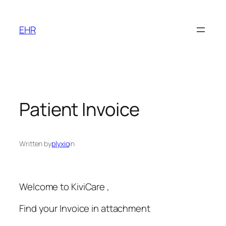
Skip
to
EHR
content
Patient Invoice
Written by
plyxio
in
Welcome to KiviCare ,
Find your Invoice in attachment