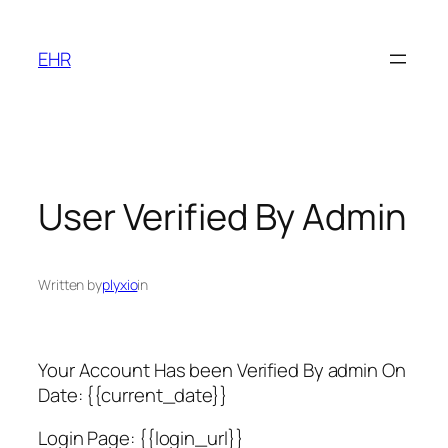
Skip
to
EHR
content
User Verified By Admin
Written by
plyxio
in
Your Account Has been Verified By admin On
Date: {{current_date}}
Login Page: {{login_url}}