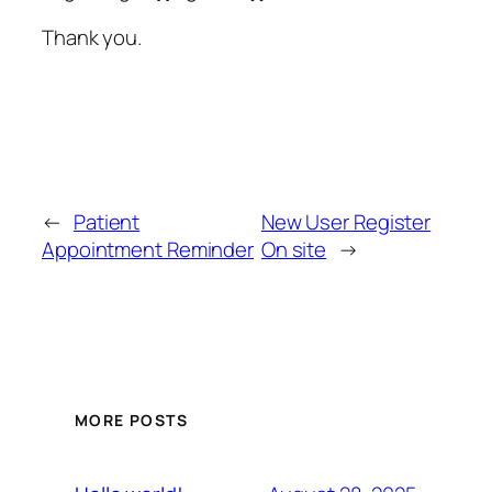
Thank you.
←
Patient
New User Register
Appointment Reminder
On site
→
MORE POSTS