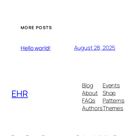
MORE POSTS
August 28, 2025
Hello world!
Blog
Events
EHR
About
Shop
FAQs
Patterns
Authors
Themes