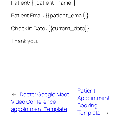
Patient: {{patient_name}}
Patient Email: {{patient_email}}
Check In Date: {{current_date}}
Thank you.
Patient
←
Doctor Google Meet
Appointment
Video Conference
Booking
appointment Template
Template
→