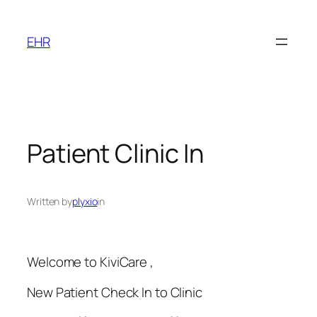
Skip
to
EHR
content
Patient Clinic In
Written by
plyxio
in
Welcome to KiviCare ,
New Patient Check In to Clinic