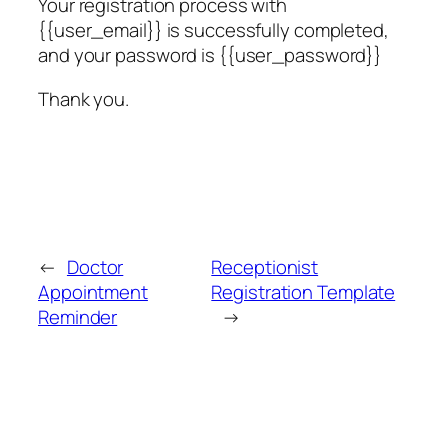
Your registration process with
{{user_email}} is successfully completed,
and your password is {{user_password}}
Thank you.
←
Doctor
Receptionist
Appointment
Registration Template
Reminder
→