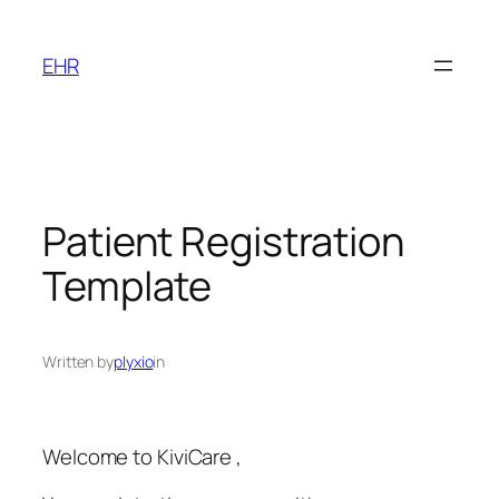
Skip
to
EHR
content
Patient Registration
Template
Written by
plyxio
in
Welcome to KiviCare ,