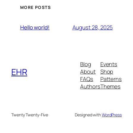
MORE POSTS
August 28, 2025
Hello world!
Blog
Events
EHR
About
Shop
FAQs
Patterns
Authors
Themes
Twenty Twenty-Five
Designed with
WordPress